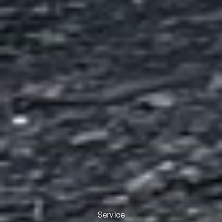
Service