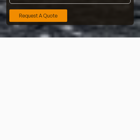
Request A Quote
Learn more about our professional and detailed house
clearance services, providing work for all types of
domestic properties, including houses, flats, and
more.
Contact our team now
for more information or
request a quote online.
At Heyclear, we have years of experience in completing
thorough house clearances, providing award-winning
services from single items through to full house
clearances – we are here to assist you.