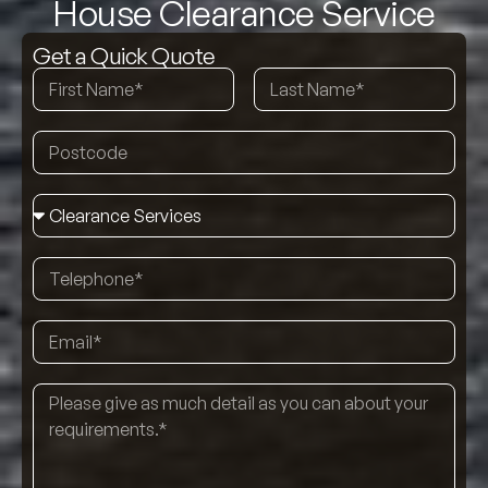
House Clearance Service
Get a Quick Quote