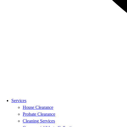
Services
House Clearance
Probate Clearance
Cleaning Services