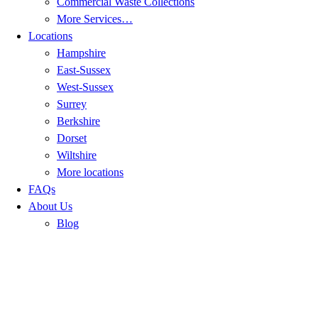
Commercial Waste Collections
More Services…
Locations
Hampshire
East-Sussex
West-Sussex
Surrey
Berkshire
Dorset
Wiltshire
More locations
FAQs
About Us
Blog